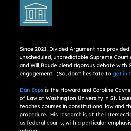
Since 2021, Divided Argument has provided l
unscheduled, unpredictable Supreme Court 
and Will Baude blend rigorous debate with
engagement. (So, don't hesitate to
get in 
Dan Epps
is the Howard and Caroline Cayne
of Law at Washington University in St. Loui
teaches courses in constitutional law and t
procedure. His research is at the intersecti
as federal courts, with a particular emphas
reform.