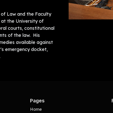
r of Law and the Faculty
 at the University of
al courts, constitutional
ents of the law. His
emedies available against
t's emergency docket,
.
Pages
Home