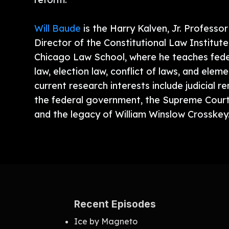
Will Baude
is the Harry Kalven, Jr. Professo
Director of the Constitutional Law Institute
Chicago Law School, where he teaches feder
law, election law, conflict of laws, and elem
current research interests include judicial r
the federal government, the Supreme Cour
and the legacy of William Winslow Crosskey
Recent Episodes
Ice by Magneto