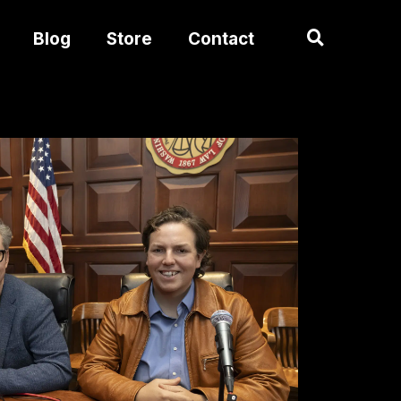
Blog
Store
Contact