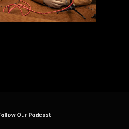
Follow Our Podcast