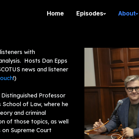
Home
Episodes
About
isteners with
analysis. Hosts Dan Epps
 SCOTUS news and listener
touch
!)
 Distinguished Professor
s School of Law, where he
heory and criminal
on of those topics, as well
is on Supreme Court