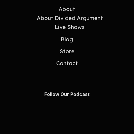
About
About Divided Argument
Live Shows
Blog
Store
Contact
Follow Our Podcast