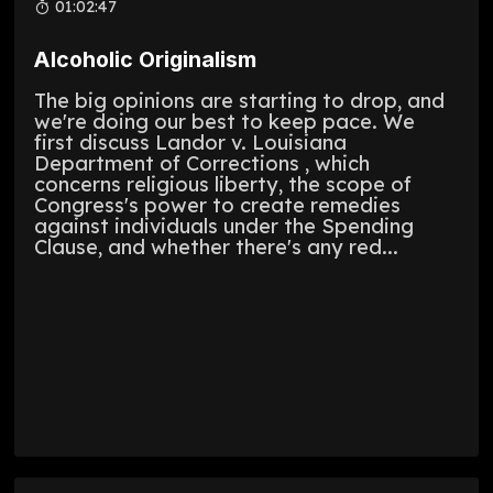
01:02:47
Alcoholic Originalism
The big opinions are starting to drop, and
we're doing our best to keep pace. We
first discuss Landor v. Louisiana
Department of Corrections , which
concerns religious liberty, the scope of
Congress's power to create remedies
against individuals under the Spending
Clause, and whether there's any red...