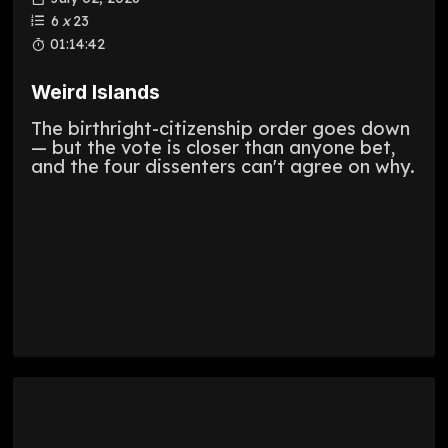
6
x
23
01:14:42
Weird Islands
The birthright-citizenship order goes down
— but the vote is closer than anyone bet,
and the four dissenters can't agree on why.