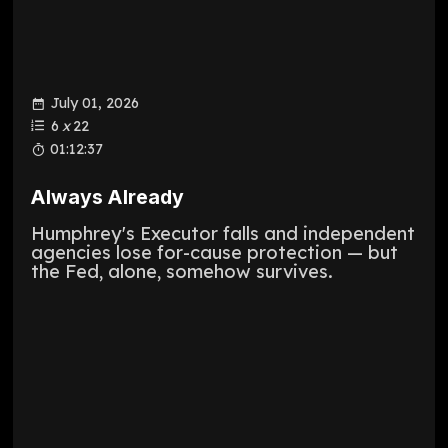
July 01, 2026
6
x
22
01:12:37
Always Already
Humphrey's Executor falls and independent
agencies lose for-cause protection — but
the Fed, alone, somehow survives.