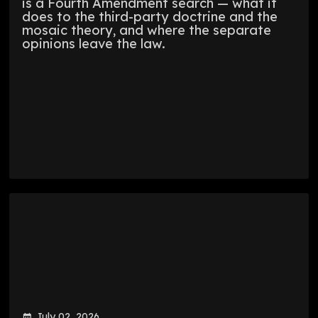
is a Fourth Amendment search — what it
does to the third-party doctrine and the
mosaic theory, and where the separate
opinions leave the law.
July 02, 2026