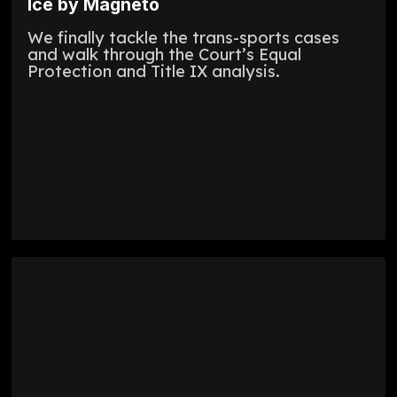
Ice by Magneto
We finally tackle the trans-sports cases
and walk through the Court’s Equal
Protection and Title IX analysis.