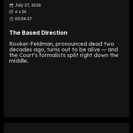
July 27, 2026
6
x
26
00:54:37
The Based Direction
Rooker-Feldman, pronounced dead two
decades ago, turns out to be alive — and
the Court's formalists split right down the
middle.