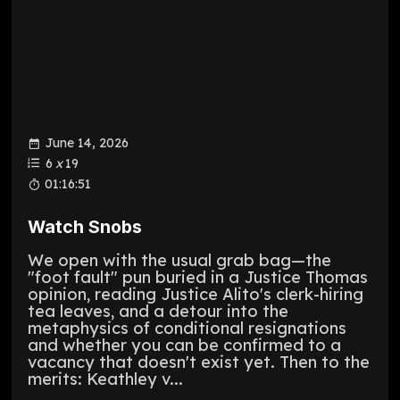
June 14, 2026
6
x
19
01:16:51
Watch Snobs
We open with the usual grab bag—the
"foot fault" pun buried in a Justice Thomas
opinion, reading Justice Alito's clerk-hiring
tea leaves, and a detour into the
metaphysics of conditional resignations
and whether you can be confirmed to a
vacancy that doesn't exist yet. Then to the
merits: Keathley v...