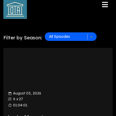
Filter by Season:
August 03, 2026
6
x
27
01:04:01