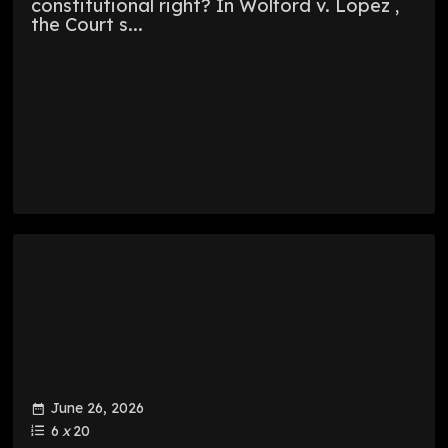
constitutional right? In Wolford v. Lopez ,
the Court s...
June 26, 2026
6
x
20