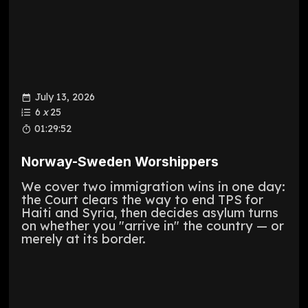
July 13, 2026
6
x
25
01:29:52
Norway-Sweden Worshippers
We cover two immigration wins in one day:
the Court clears the way to end TPS for
Haiti and Syria, then decides asylum turns
on whether you "arrive in" the country — or
merely at its border.