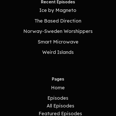
Recent Episodes
Ice by Magneto
The Based Direction
Norway-Sweden Worshippers
Smart Microwave
Weird Islands
Pages
Home
Episodes
All Episodes
Featured Episodes