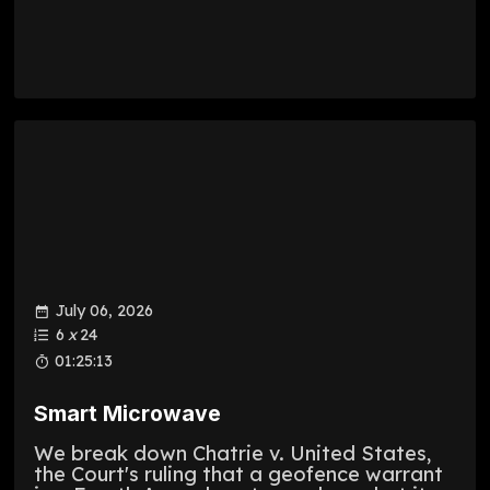
July 06, 2026
6
x
24
01:25:13
Smart Microwave
We break down Chatrie v. United States,
the Court's ruling that a geofence warrant