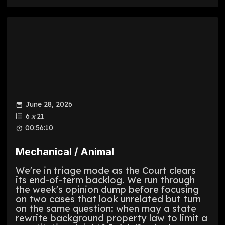
June 28, 2026
6
x
21
00:56:10
Mechanical / Animal
We're in triage mode as the Court clears
its end-of-term backlog. We run through
the week's opinion dump before focusing
on two cases that look unrelated but turn
on the same question: when may a state
rewrite background property law to limit a