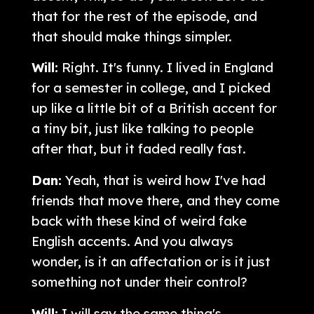
that for the rest of the episode, and
that should make things simpler.
Will:
Right. It's funny. I lived in England
for a semester in college, and I picked
up like a little bit of a British accent for
a tiny bit, just like talking to people
after that, but it faded really fast.
Dan:
Yeah, that is weird how I've had
friends that move there, and they come
back with these kind of weird fake
English accents. And you always
wonder, is it an affectation or is it just
something not under their control?
Will:
I will say the same thing's