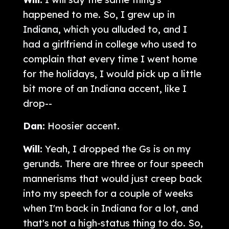
happened to me. So, I grew up in
Indiana, which you alluded to, and I
had a girlfriend in college who used to
complain that every time I went home
for the holidays, I would pick up a little
bit more of an Indiana accent, like I
drop--
Dan:
Hoosier accent.
Will:
Yeah, I dropped the Gs is on my
gerunds. There are three or four speech
mannerisms that would just creep back
into my speech for a couple of weeks
when I'm back in Indiana for a lot, and
that's not a high-status thing to do. So,