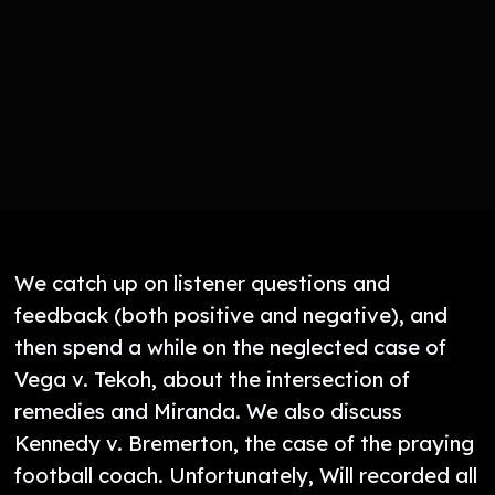
We catch up on listener questions and
feedback (both positive and negative), and
then spend a while on the neglected case of
Vega v. Tekoh, about the intersection of
remedies and Miranda. We also discuss
Kennedy v. Bremerton, the case of the praying
football coach. Unfortunately, Will recorded all