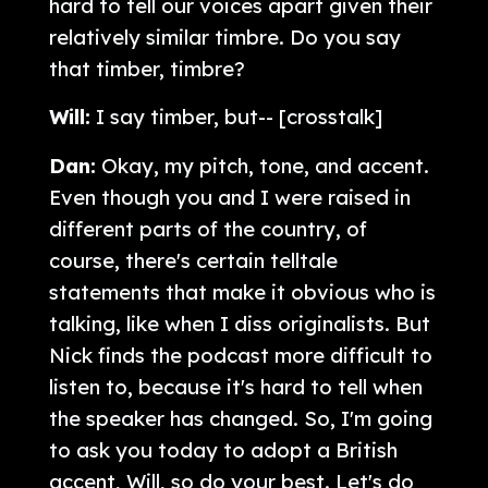
hard to tell our voices apart given their
relatively similar timbre. Do you say
that timber, timbre?
Will:
I say timber, but-- [crosstalk]
Dan:
Okay, my pitch, tone, and accent.
Even though you and I were raised in
different parts of the country, of
course, there's certain telltale
statements that make it obvious who is
talking, like when I diss originalists. But
Nick finds the podcast more difficult to
listen to, because it's hard to tell when
the speaker has changed. So, I'm going
to ask you today to adopt a British
accent, Will, so do your best. Let's do