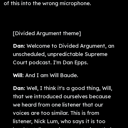
of this into the wrong microphone.
[Divided Argument theme]
Dan:
Welcome to Divided Argument, an
unscheduled, unpredictable Supreme
Court podcast. I'm Dan Epps.
Will:
And I am Will Baude.
Dan:
Well, I think it's a good thing, Will,
that we introduced ourselves because
we heard from one listener that our
voices are too similar. This is from
listener, Nick Lum, who says it is too