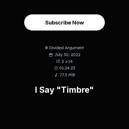
Subscribe Now
Divided Argument
July 30, 2022
2
x
14
01:24:23
77.3 MB
I Say "Timbre"