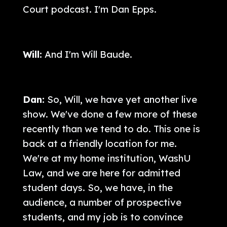
Court podcast. I'm Dan Epps.
Will:
And I'm Will Baude.
Dan:
So, Will, we have yet another live
show. We've done a few more of these
recently than we tend to do. This one is
back at a friendly location for me.
We're at my home institution, WashU
Law, and we are here for admitted
student days. So, we have, in the
audience, a number of prospective
students, and my job is to convince