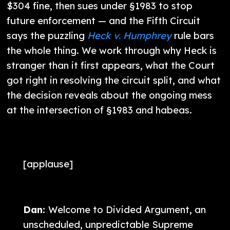
$304 fine, then sues under §1983 to stop
future enforcement — and the Fifth Circuit
says the puzzling
Heck v. Humphrey
rule bars
the whole thing. We work through why Heck is
stranger than it first appears, what the Court
got right in resolving the circuit split, and what
the decision reveals about the ongoing mess
at the intersection of §1983 and habeas.
[applause]
Dan:
Welcome to Divided Argument, an
unscheduled, unpredictable Supreme