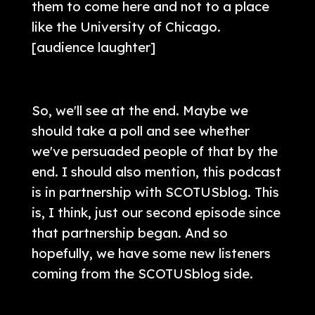
them to come here and not to a place
like the University of Chicago.
[audience laughter]
So, we'll see at the end. Maybe we
should take a poll and see whether
we've persuaded people of that by the
end. I should also mention, this podcast
is in partnership with SCOTUSblog. This
is, I think, just our second episode since
that partnership began. And so
hopefully, we have some new listeners
coming from the SCOTUSblog side.