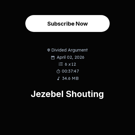
Subscribe Now
Divided Argument
April 02, 2026
6
x
12
00:37:47
34.6 MB
Jezebel Shouting