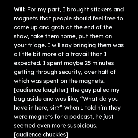
Will:
For my part, I brought stickers and
magnets that people should feel free to
come up and grab at the end of the
show, take them home, put them on
your fridge. I will say bringing them was
a little bit more of a travail than I
expected. I spent maybe 25 minutes
getting through security, over half of
which was spent on the magnets.
[audience laughter] The guy pulled my
bag aside and was like, “What do you
have in here, sir?” When I told him they
were magnets for a podcast, he just
seemed even more suspicious.
[audience chuckles]