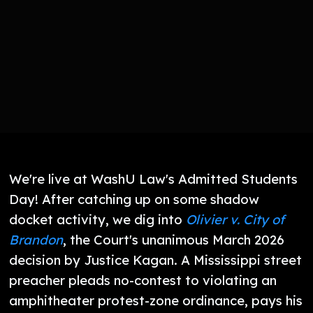
We're live at WashU Law's Admitted Students
Day! After catching up on some shadow
docket activity, we dig into
Olivier v. City of
Brandon
, the Court's unanimous March 2026
decision by Justice Kagan. A Mississippi street
preacher pleads no-contest to violating an
amphitheater protest-zone ordinance, pays his