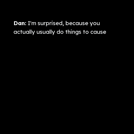
Dan:
I'm surprised, because you
actually usually do things to cause
more trouble when you're flying around,
because you have a sweatshirt that
says, “Get rid of qualified immunity”?
Will:
Yeah. Last time, I flew with my
abolished qualified immunity hoodie a
couple months ago, and I decided not
to risk that now, especially while
[audience laughter] there's legislation
right now pending to reinstate Bivens