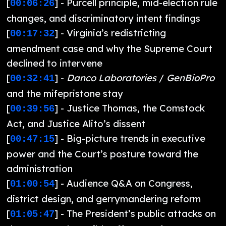
[
] - Purcell principle, mid-election rule
00:06:26
changes, and discriminatory intent findings
[
] - Virginia’s redistricting
00:17:32
amendment case and why the Supreme Court
declined to intervene
[
] -
Danco Laboratories
/
GenBioPro
00:32:41
and the mifepristone stay
[
] - Justice Thomas, the Comstock
00:39:56
Act, and Justice Alito’s dissent
[
] - Big-picture trends in executive
00:47:15
power and the Court’s posture toward the
administration
[
] - Audience Q&A on Congress,
01:00:54
district design, and gerrymandering reform
[
] - The President’s public attacks on
01:05:47