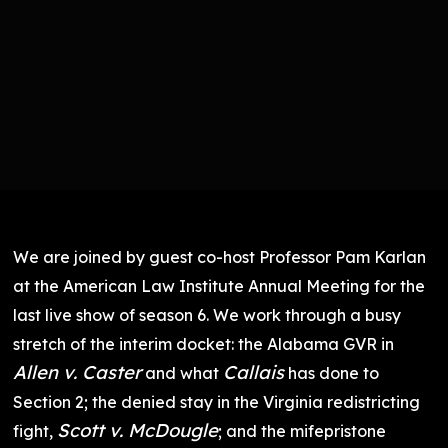
We are joined by guest co-host Professor Pam Karlan
at the American Law Institute Annual Meeting for the
last live show of season 6. We work through a busy
stretch of the interim docket: the Alabama GVR in
Allen v. Caster
Callais
and what
has done to
Section 2; the denied stay in the Virginia redistricting
Scott v. McDougle
fight,
; and the mifepristone