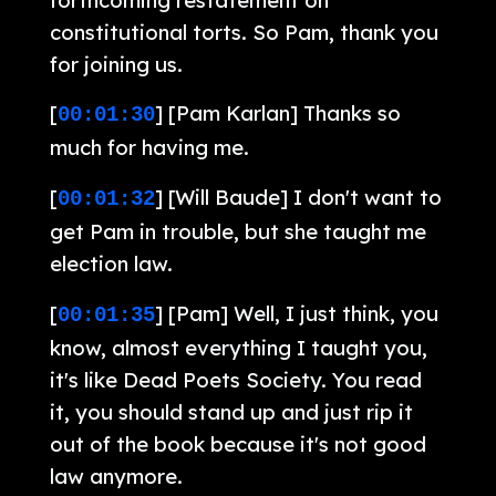
constitutional torts. So Pam, thank you
for joining us.
[
] [Pam Karlan] Thanks so
00:01:30
much for having me.
[
] [Will Baude] I don't want to
00:01:32
get Pam in trouble, but she taught me
election law.
[
] [Pam] Well, I just think, you
00:01:35
know, almost everything I taught you,
it's like Dead Poets Society. You read
it, you should stand up and just rip it
out of the book because it's not good
law anymore.