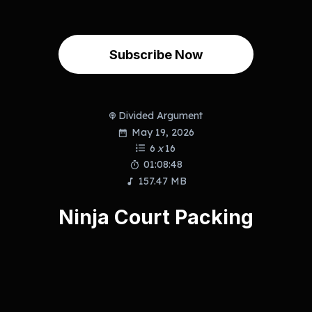
Subscribe Now
Divided Argument
May 19, 2026
6
x
16
01:08:48
157.47 MB
Ninja Court Packing