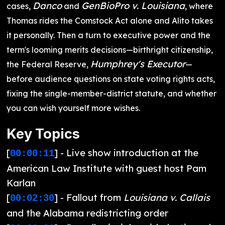
Danco
GenBioPro v. Louisiana
cases,
and
, where
Thomas rides the Comstock Act alone and Alito takes
it personally. Then a turn to executive power and the
term's looming merits decisions—birthright citizenship,
Humphrey's Executor
the Federal Reserve,
—
before audience questions on state voting rights acts,
fixing the single-member-district statute, and whether
you can wish yourself more wishes.
Key Topics
[
] - Live show introduction at the
00:00:11
American Law Institute with guest host Pam
Karlan
[
] - Fallout from
Louisiana v. Callais
00:02:30
and the Alabama redistricting order