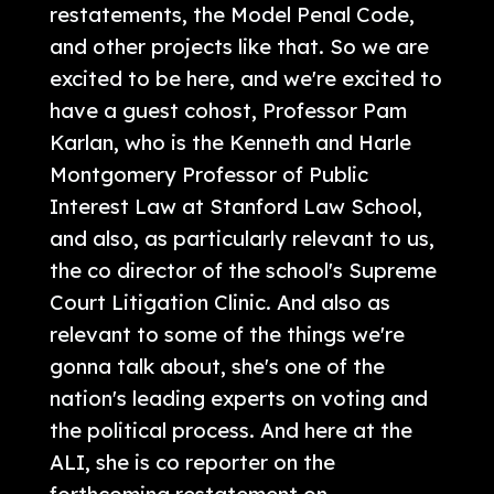
restatements, the Model Penal Code,
and other projects like that. So we are
excited to be here, and we're excited to
have a guest cohost, Professor Pam
Karlan, who is the Kenneth and Harle
Montgomery Professor of Public
Interest Law at Stanford Law School,
and also, as particularly relevant to us,
the co director of the school's Supreme
Court Litigation Clinic. And also as
relevant to some of the things we're
gonna talk about, she's one of the
nation's leading experts on voting and
the political process. And here at the
ALI, she is co reporter on the
forthcoming restatement on