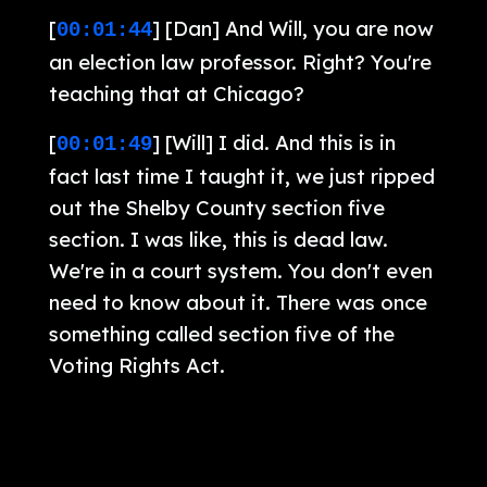
[
] [Dan] And Will, you are now
00:01:44
an election law professor. Right? You're
teaching that at Chicago?
[
] [Will] I did. And this is in
00:01:49
fact last time I taught it, we just ripped
out the Shelby County section five
section. I was like, this is dead law.
We're in a court system. You don't even
need to know about it. There was once
something called section five of the
Voting Rights Act.
[
] [Pam] Yeah. Get rid of
00:01:59
section two while we're at it.