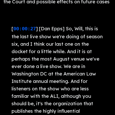
the Court and possible effects on future cases
[
] [Dan Epps] So, Will, this is
00:00:27
the last live show we're doing of season
six, and I think our last one on the
docket for a little while. And it is at
perhaps the most August venue we've
ever done a live show. We are in
Washington DC at the American Law
Institute annual meeting. And for
listeners on the show who are less
familiar with the ALI, although you
should be, it's the organization that
publishes the highly influential